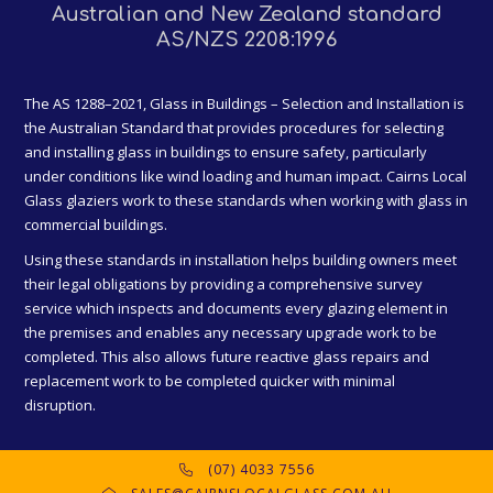
Australian and New Zealand standard
AS/NZS 2208:1996
The AS 1288–2021, Glass in Buildings – Selection and Installation is
the Australian Standard that provides procedures for selecting
and installing glass in buildings to ensure safety, particularly
under conditions like wind loading and human impact. Cairns Local
Glass glaziers work to these standards when working with glass in
commercial buildings.
Using these standards in installation helps building owners meet
their legal obligations by providing a comprehensive survey
service which inspects and documents every glazing element in
the premises and enables any necessary upgrade work to be
completed. This also allows future reactive glass repairs and
replacement work to be completed quicker with minimal
disruption.
(07) 4033 7556