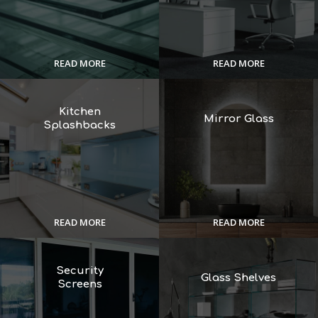
READ MORE
READ MORE
Kitchen
Mirror Glass
Splashbacks
READ MORE
READ MORE
Security
Glass Shelves
Screens