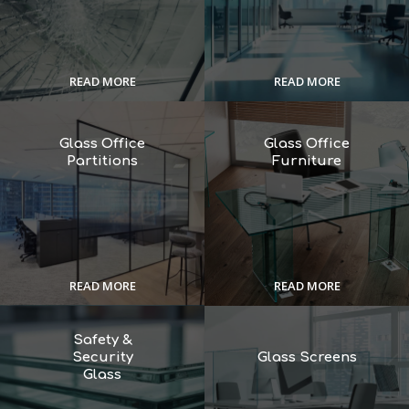
READ MORE
READ MORE
Glass Office
Glass Office
Partitions
Furniture
READ MORE
READ MORE
Safety &
Security
Glass Screens
Glass