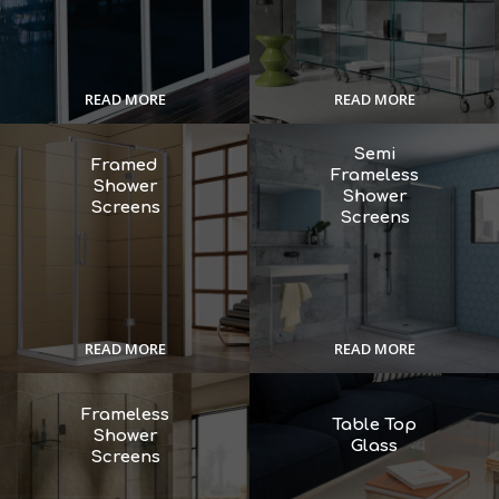
READ MORE
READ MORE
Semi
Framed
Frameless
Shower
Shower
Screens
Screens
READ MORE
READ MORE
Frameless
Table Top
Shower
Glass
Screens