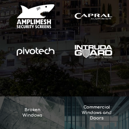
Commercial
Broken
Windows and
Windows
Doors