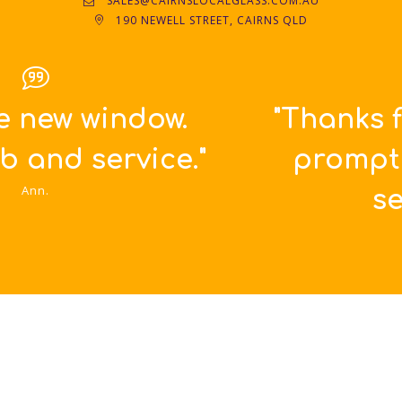
SALES@CAIRNSLOCALGLASS.COM.AU
190 NEWELL STREET, CAIRNS QLD
"Thanks for such great,
prompt and friendly
service!!!"
Britta.