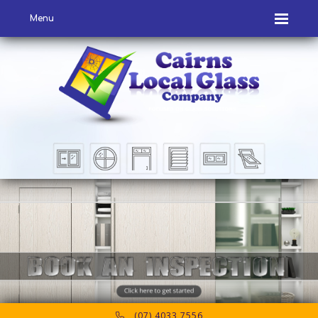
Menu
(07) 4033 7556