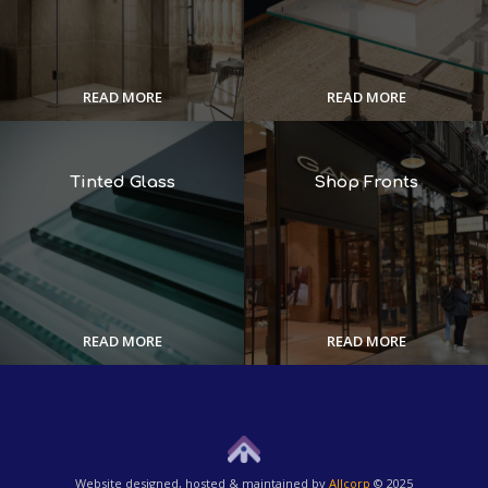
READ MORE
READ MORE
Tinted Glass
Shop Fronts
READ MORE
READ MORE
Website designed, hosted & maintained by
Allcorp
© 2025