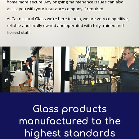
home more secure. Any ongoing maintenance issues can also
assist you with your insurance company if required.
At Cairns Local Glass we’re here to help, we are very competitive,
reliable and locally owned and operated with fully trained and
honest staff.
Glass products
manufactured to the
highest standards