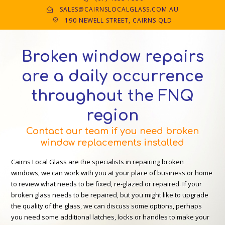
SALES@CAIRNSLOCALGLASS.COM.AU
190 NEWELL STREET, CAIRNS QLD
Broken window repairs
are a daily occurrence
throughout the FNQ
region
Contact our team if you need broken
window replacements installed
Cairns Local Glass are the specialists in repairing broken
windows, we can work with you at your place of business or home
to review what needs to be fixed, re-glazed or repaired. If your
broken glass needs to be repaired, but you might like to upgrade
the quality of the glass, we can discuss some options, perhaps
you need some additional latches, locks or handles to make your