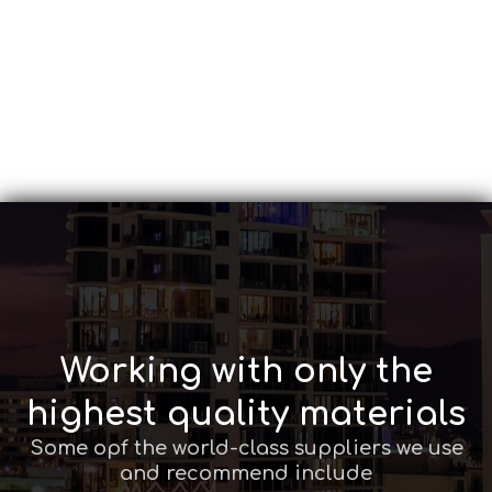
Working with only the
highest quality materials
Some opf the world-class suppliers we use
and recommend include