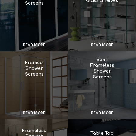
Glass Shelves
Screens
READ MORE
READ MORE
Semi
Framed
Frameless
Shower
Shower
Screens
Screens
READ MORE
READ MORE
Frameless
Table Top