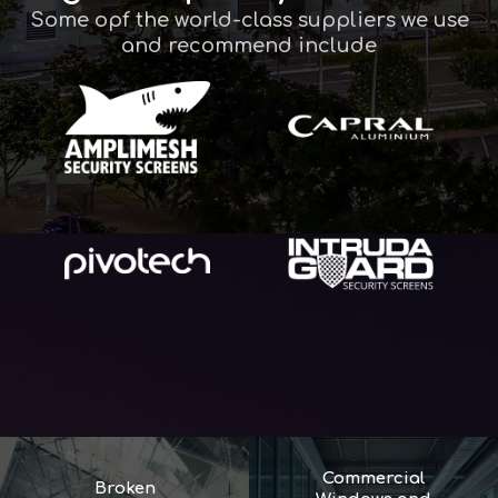
Some opf the world-class suppliers we use
and recommend include
Commercial
Broken