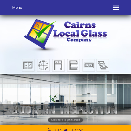
Menu
(07) 4033 7556