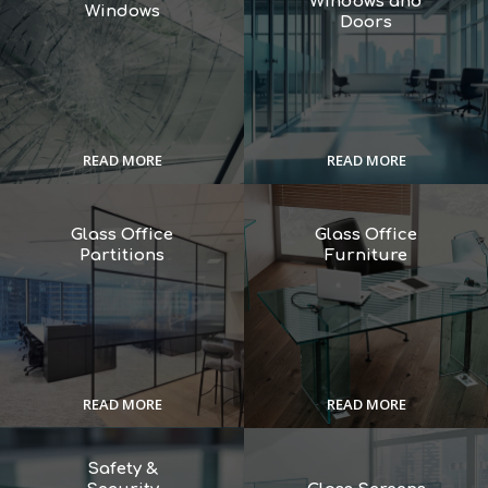
Windows and
Windows
Doors
READ MORE
READ MORE
Glass Office
Glass Office
Partitions
Furniture
READ MORE
READ MORE
Safety &