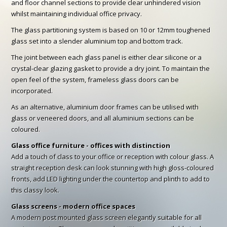
and floor channel sections to provide clear unhindered vision
whilst maintaining individual office privacy.
The glass partitioning system is based on 10 or 12mm toughened
glass set into a slender aluminium top and bottom track.
The joint between each glass panel is either clear silicone or a
crystal-clear glazing gasket to provide a dry joint. To maintain the
open feel of the system, frameless glass doors can be
incorporated.
As an alternative, aluminium door frames can be utilised with
glass or veneered doors, and all aluminium sections can be
coloured.
Glass office furniture - offices with distinction
Add a touch of class to your office or reception with colour glass. A
straight reception desk can look stunning with high gloss-coloured
fronts, add LED lighting under the countertop and plinth to add to
this classy look.
Glass screens - modern office spaces
A modern post mounted glass screen elegantly suitable for all