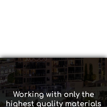
Working with only the
highest quality materials