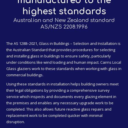
manufactured to the
highest standards
Australian and New Zealand standard
AS/NZS 2208:1996
The AS 1288–2021, Glass in Buildings – Selection and Installation is
the Australian Standard that provides procedures for selecting
and installing glass in buildings to ensure safety, particularly
under conditions like wind loading and human impact. Cairns Local
Glass glaziers work to these standards when working with glass in
commercial buildings.
Using these standards in installation helps building owners meet
their legal obligations by providing a comprehensive survey
service which inspects and documents every glazing element in
the premises and enables any necessary upgrade work to be
completed. This also allows future reactive glass repairs and
replacement work to be completed quicker with minimal
disruption.