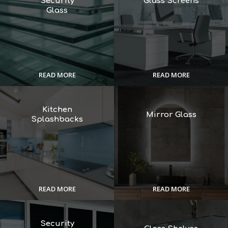
Security
Glass Screens
Glass
READ MORE
READ MORE
Kitchen
Mirror Glass
Splashbacks
READ MORE
READ MORE
Security