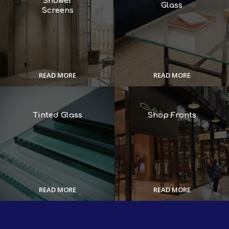
Shower
Glass
Screens
READ MORE
READ MORE
Tinted Glass
Shop Fronts
READ MORE
READ MORE