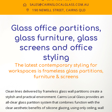
SALES@CAIRNSLOCALGLASS.COM.AU
190 NEWELL STREET, CAIRNS QLD
Glass office partitions,
glass furniture, glass
screens and office
styling
The latest contemporary styling for
workspaces is frameless glass partitions,
furniture & screens
Clean lines delivered by frameless glass wall partitions create a
stylish and practical environment. Cairns Local Glass provides an
all-clear glass partition system that combines function with the
clear aesthetic benefits of silicone glazing, using only ceiling, wall