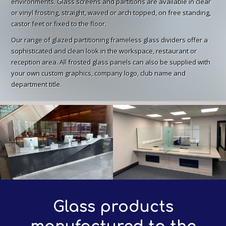
environments. Glass screens and partitions are available in clear
or vinyl frosting, straight, waved or arch topped, on free standing,
castor feet or fixed to the floor.
Our range of glazed partitioning frameless glass dividers offer a
sophisticated and clean look in the workspace, restaurant or
reception area. All frosted glass panels can also be supplied with
your own custom graphics, company logo, club name and
department title.
Glass products