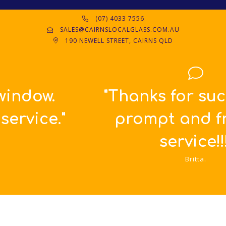
(07) 4033 7556
SALES@CAIRNSLOCALGLASS.COM.AU
190 NEWELL STREET, CAIRNS QLD
"Thanks for such great,
prompt and friendly
service!!!"
Britta.