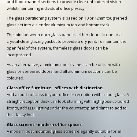
and floor channel sections to provide clear unhindered vision
whilst maintaining individual office privacy.
The glass partitioning system is based on 10 or 12mm toughened
glass set into a slender aluminium top and bottom track.
The joint between each glass panel is either clear silicone or a
crystal-clear glazing gasket to provide a dry joint. To maintain the
open feel of the system, frameless glass doors can be
incorporated.
As an alternative, aluminium door frames can be utilised with
glass or veneered doors, and all aluminium sections can be
coloured.
Glass office furniture - offices with distinction
Add a touch of class to your office or reception with colour glass. A
straight reception desk can look stunning with high gloss-coloured
fronts, add LED lighting under the countertop and plinth to add to
this classy look.
Glass screens - modern office spaces
A modern post mounted glass screen elegantly suitable for all