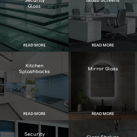
Security
Glass Screens
Glass
READ MORE
READ MORE
Kitchen
Mirror Glass
Splashbacks
READ MORE
READ MORE
Security