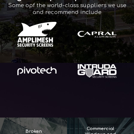
Some opf the world-class suppliers we use
and recommend include
Commercial
Broken