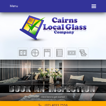
Menu
(07) 4033 7556