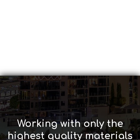
Working with only the
highest quality materials