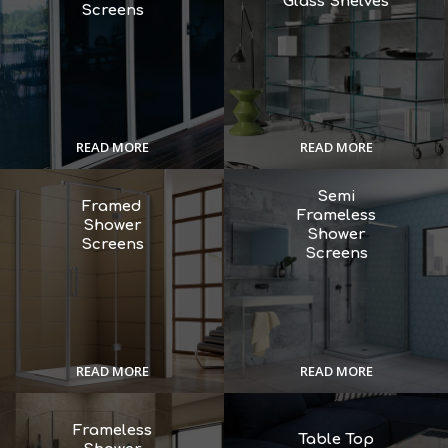
Glass Shelves
Screens
READ MORE
READ MORE
Semi
Framed
Frameless
Shower
Shower
Screens
Screens
READ MORE
READ MORE
Frameless
Table Top