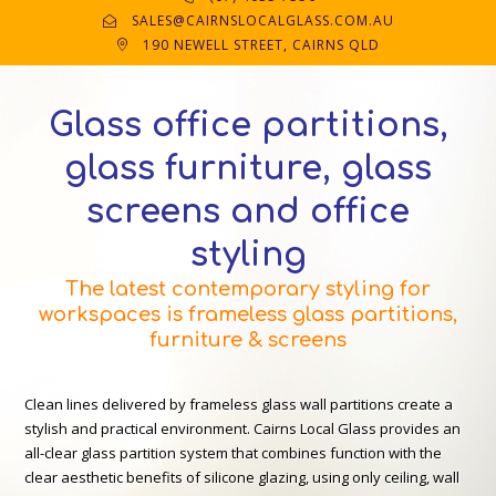
SALES@CAIRNSLOCALGLASS.COM.AU
190 NEWELL STREET, CAIRNS QLD
Glass office partitions,
glass furniture, glass
screens and office
styling
The latest contemporary styling for
workspaces is frameless glass partitions,
furniture & screens
Clean lines delivered by frameless glass wall partitions create a
stylish and practical environment. Cairns Local Glass provides an
all-clear glass partition system that combines function with the
clear aesthetic benefits of silicone glazing, using only ceiling, wall