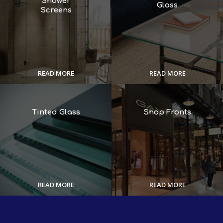
Shower
Glass
Screens
READ MORE
READ MORE
Tinted Glass
Shop Fronts
READ MORE
READ MORE