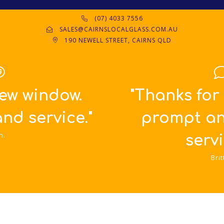
(07) 4033 7556
SALES@CAIRNSLOCALGLASS.COM.AU
190 NEWELL STREET, CAIRNS QLD
"Thanks for such great,
prompt and friendly
service!!!"
Britta.