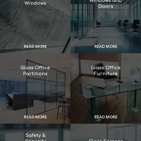
Windows and
Windows
Doors
READ MORE
READ MORE
Glass Office
Glass Office
Partitions
Furniture
READ MORE
READ MORE
Safety &