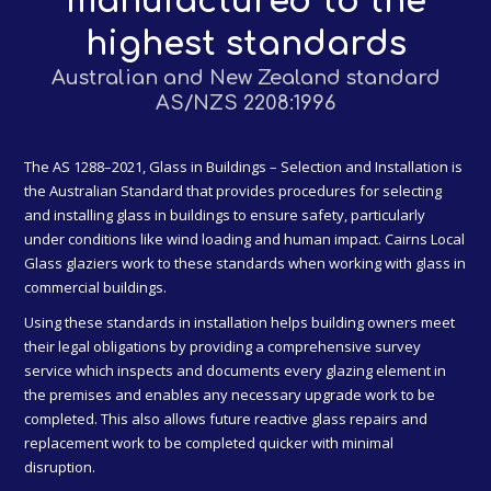
manufactured to the
highest standards
Australian and New Zealand standard
AS/NZS 2208:1996
The AS 1288–2021, Glass in Buildings – Selection and Installation is
the Australian Standard that provides procedures for selecting
and installing glass in buildings to ensure safety, particularly
under conditions like wind loading and human impact. Cairns Local
Glass glaziers work to these standards when working with glass in
commercial buildings.
Using these standards in installation helps building owners meet
their legal obligations by providing a comprehensive survey
service which inspects and documents every glazing element in
the premises and enables any necessary upgrade work to be
completed. This also allows future reactive glass repairs and
replacement work to be completed quicker with minimal
disruption.