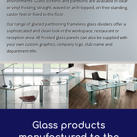
environments. Glass screens and partitions are available in clear
or vinyl frosting, straight, waved or arch topped, on free standing,
castor feet or fixed to the floor.
Our range of glazed partitioning frameless glass dividers offer a
sophisticated and clean look in the workspace, restaurant or
reception area. All frosted glass panels can also be supplied with
your own custom graphics, company logo, club name and
department title.
Glass products