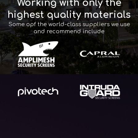
Working with only the
highest quality materials
Some opf the world-class suppliers we use
and recommend include