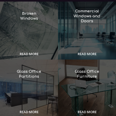
Commercial
Broken
Windows and
Windows
Doors
READ MORE
READ MORE
Glass Office
Glass Office
Partitions
Furniture
READ MORE
READ MORE