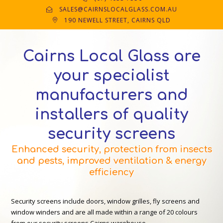
SALES@CAIRNSLOCALGLASS.COM.AU
190 NEWELL STREET, CAIRNS QLD
Cairns Local Glass are
your specialist
manufacturers and
installers of quality
security screens
Enhanced security, protection from insects
and pests, improved ventilation & energy
efficiency
Security screens include doors, window grilles, fly screens and
window winders and are all made within a range of 20 colours
from our security screens Cairns warehouse.