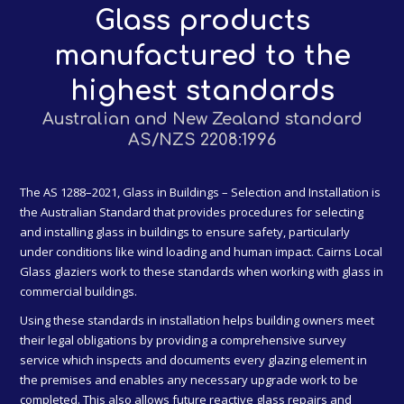
Glass products
manufactured to the
highest standards
Australian and New Zealand standard
AS/NZS 2208:1996
The AS 1288–2021, Glass in Buildings – Selection and Installation is
the Australian Standard that provides procedures for selecting
and installing glass in buildings to ensure safety, particularly
under conditions like wind loading and human impact. Cairns Local
Glass glaziers work to these standards when working with glass in
commercial buildings.
Using these standards in installation helps building owners meet
their legal obligations by providing a comprehensive survey
service which inspects and documents every glazing element in
the premises and enables any necessary upgrade work to be
completed. This also allows future reactive glass repairs and