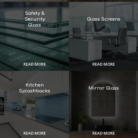
Safety &
Security
Glass Screens
Glass
READ MORE
READ MORE
Kitchen
Mirror Glass
Splashbacks
READ MORE
READ MORE