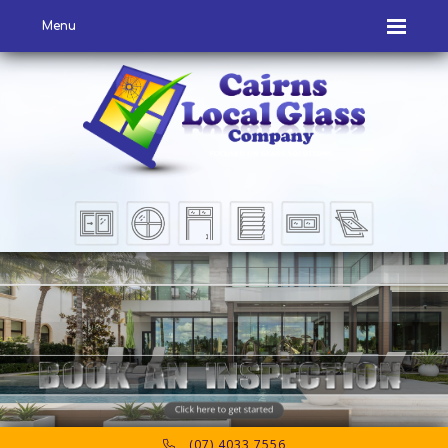
Menu
(07) 4033 7556