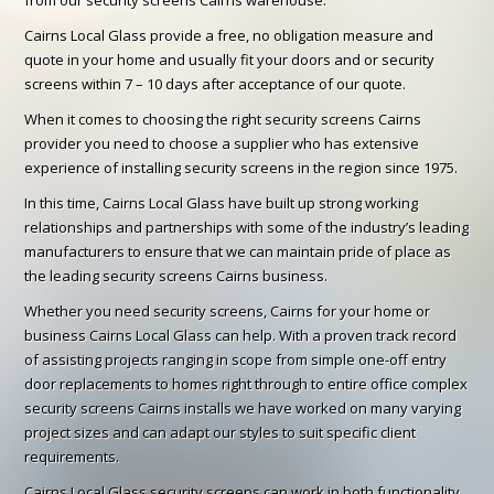
Cairns Local Glass provide a free, no obligation measure and
quote in your home and usually fit your doors and or security
screens within 7 – 10 days after acceptance of our quote.
When it comes to choosing the right security screens Cairns
provider you need to choose a supplier who has extensive
experience of installing security screens in the region since 1975.
In this time, Cairns Local Glass have built up strong working
relationships and partnerships with some of the industry’s leading
manufacturers to ensure that we can maintain pride of place as
the leading security screens Cairns business.
Whether you need security screens, Cairns for your home or
business Cairns Local Glass can help. With a proven track record
of assisting projects ranging in scope from simple one-off entry
door replacements to homes right through to entire office complex
security screens Cairns installs we have worked on many varying
project sizes and can adapt our styles to suit specific client
requirements.
Cairns Local Glass security screens can work in both functionality