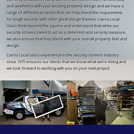
and aesthetics with your existing property design and we have a
range of different products that can help blend the requirement
for tough security with often great design themes. Cairns Local
Glass think beyond the square and understand that while our
security screens need to act as a deterrent and security measure,
we also ensure that they blend with your overall property feel and
design.
Cairns Local Glass experience in the security screens industry
since 1975 ensures our clients that we know what we’re doing and
we look forward to working with you on your next project.