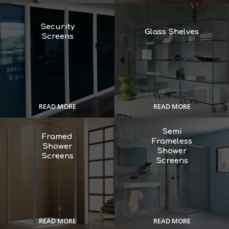
Security
Glass Shelves
Screens
READ MORE
READ MORE
Semi
Framed
Frameless
Shower
Shower
Screens
Screens
READ MORE
READ MORE