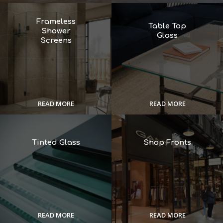
Frameless
Table Top
Shower
Glass
Screens
READ MORE
READ MORE
Tinted Glass
Shop Fronts
READ MORE
READ MORE