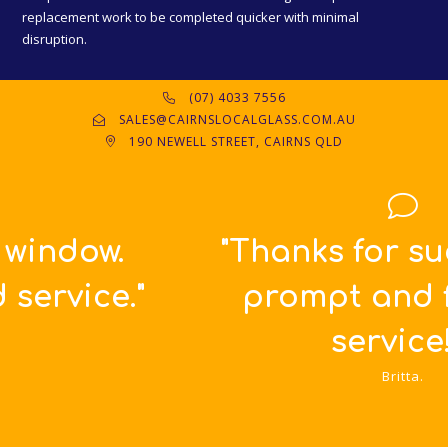
replacement work to be completed quicker with minimal
disruption.
(07) 4033 7556
SALES@CAIRNSLOCALGLASS.COM.AU
190 NEWELL STREET, CAIRNS QLD
"Thanks for such great,
prompt and friendly
service!!!"
Britta.